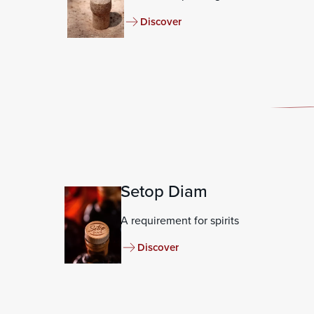
Discover
Setop Diam
A requirement for spirits
Discover