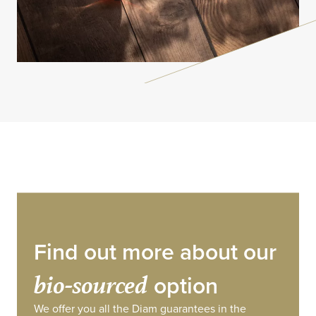
Find out more about our
bio-sourced
option
We offer you all the Diam guarantees in the