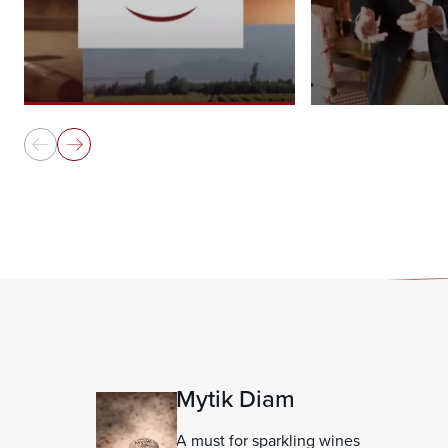
Mytik Diam
A must for sparkling wines