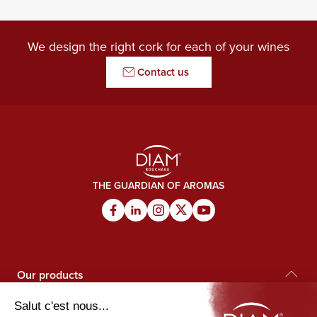
We design the right cork for each of your wines
Contact us
THE GUARDIAN OF AROMAS
Our products
Diam