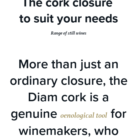
The cork closure
to suit your needs
Range of still wines
More than just an
ordinary closure, the
Diam cork is a
genuine
for
oenological tool
winemakers, who