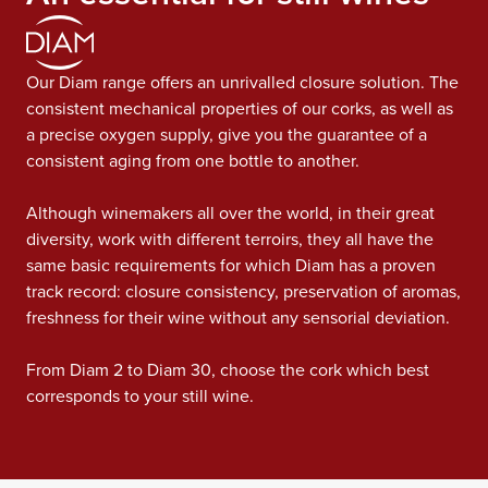
Our Diam range offers an unrivalled closure solution. The
consistent mechanical properties of our corks, as well as
a precise oxygen supply, give you the guarantee of a
consistent aging from one bottle to another.
Although winemakers all over the world, in their great
diversity, work with different terroirs, they all have the
same basic requirements for which Diam has a proven
track record: closure consistency, preservation of aromas,
freshness for their wine without any sensorial deviation.
From Diam 2 to Diam 30, choose the cork which best
corresponds to your still wine.