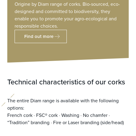
Origine by Diam range of corks. Bio-sourced, eco-
designed and committed to biodiversity, they
enable you to promote your agro-ecological and
responsible choices.
Find out more
Technical characteristics of our corks
The entire Diam range is available with the following
options:
French cork · FSC® cork · Washing · No chamfer ·
“Tradition” branding · Fire or Laser branding (side/head)