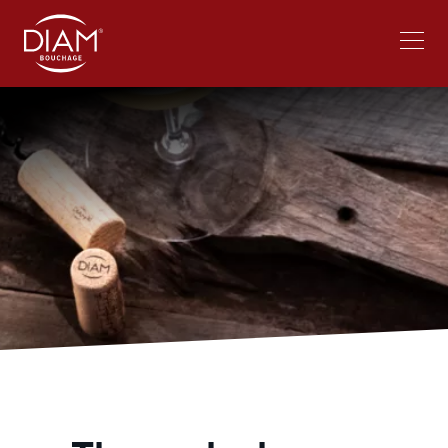
Select
Work at Diam
News
your
language