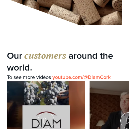
customers
Our
around the
world.
To see more vidéos
youtube.com/@DiamCork