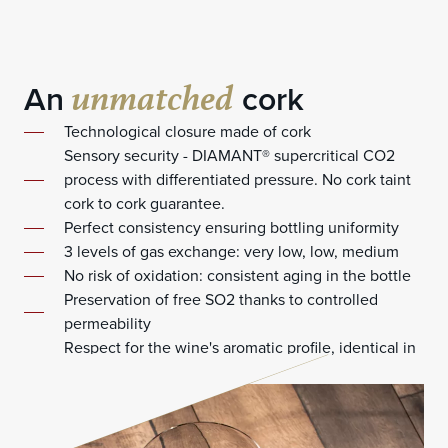
unmatched
An
cork
Technological closure made of cork
Sensory security - DIAMANT® supercritical CO2
process with differentiated pressure. No cork taint
cork to cork guarantee.
Perfect consistency ensuring bottling uniformity
3 levels of gas exchange: very low, low, medium
No risk of oxidation: consistent aging in the bottle
Preservation of free SO2 thanks to controlled
permeability
Respect for the wine's aromatic profile, identical in
each bottle, year after year