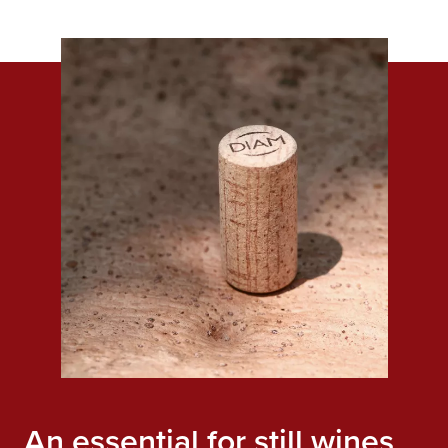
An essential for still wines