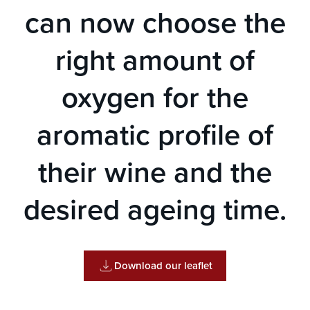
can now choose the
right amount of
oxygen for the
aromatic profile of
their wine and the
desired ageing time.
Download our leaflet