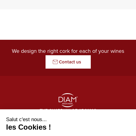
We design the right cork for each of your wines
Contact us
THE GUARDIAN OF AROMAS