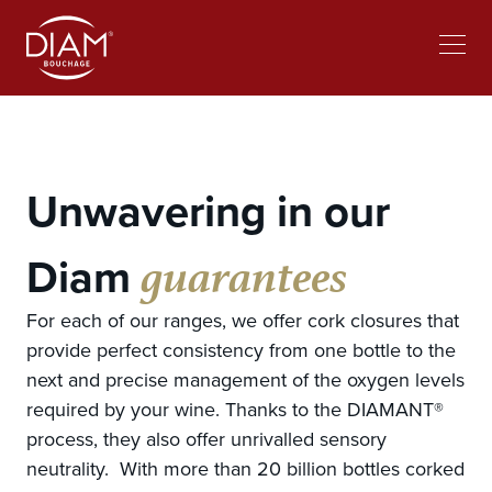
Select
Work at Diam
News
your
language
Unwavering in our
guarantees
Diam
For each of our ranges, we offer cork closures that
provide perfect consistency from one bottle to the
next and precise management of the oxygen levels
required by your wine. Thanks to the DIAMANT®
process, they also offer unrivalled sensory
neutrality. With more than 20 billion bottles corked