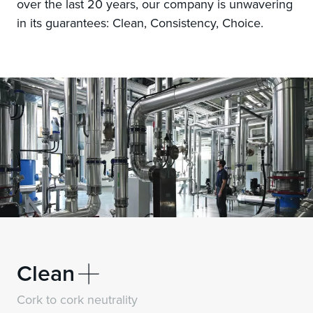
over the last 20 years, our company is unwavering
in its guarantees: Clean, Consistency, Choice.
Clean
Neutrality
Cork to cork
Cork to cork neutrality