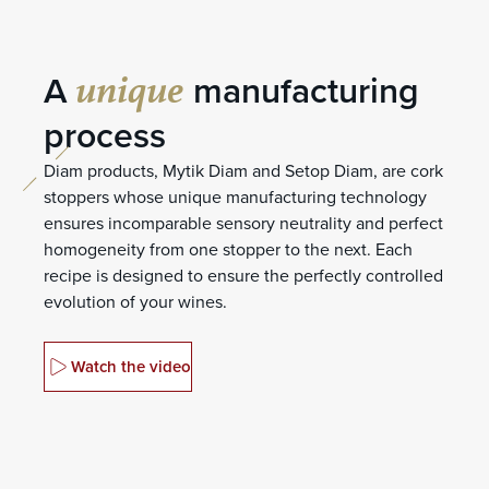
unique
A
manufacturing
process
Diam products, Mytik Diam and Setop Diam, are cork
stoppers whose unique manufacturing technology
ensures incomparable sensory neutrality and perfect
homogeneity from one stopper to the next. Each
recipe is designed to ensure the perfectly controlled
evolution of your wines.
Watch the video